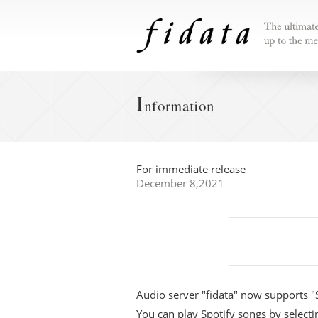
The ultimat
that lives 
"reliability"
For immediate release
December 8,2021
Audio server "fidata" now supports "
You can play Spotify songs by select