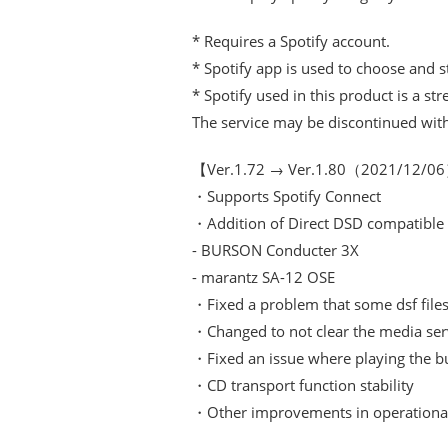
* Requires a Spotify account.
* Spotify app is used to choose and 
* Spotify used in this product is a st
The service may be discontinued witho
【Ver.1.72 → Ver.1.80（2021/12/
・Supports Spotify Connect
・Addition of Direct DSD compatible
- BURSON Conducter 3X
- marantz SA-12 OSE
・Fixed a problem that some dsf files 
・Changed to not clear the media serv
・Fixed an issue where playing the bu
・CD transport function stability
・Other improvements in operational 