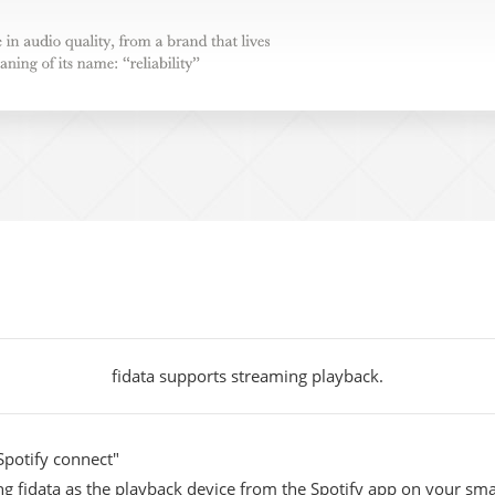
e in audio quality, from a brand
up to the meaning of its name:
fidata supports streaming playback.
Spotify connect"
ing fidata as the playback device from the Spotify app on your sm