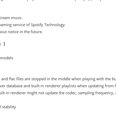
stream music.
reaming service of Spotify Technology.
ut notice in the future.
06）】
 models
and flac files are stopped in the middle when playing with the bui
er database and built-in renderer playlists when updating from f
ilt-in renderer might not update the codec, sampling frequency, a
stability