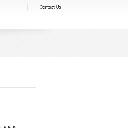
contact us
artphone.