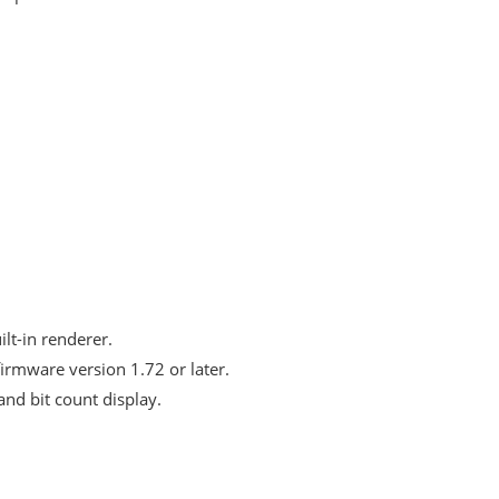
lt-in renderer.
irmware version 1.72 or later.
nd bit count display.